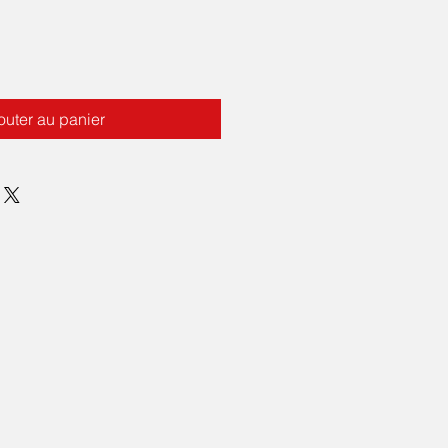
outer au panier