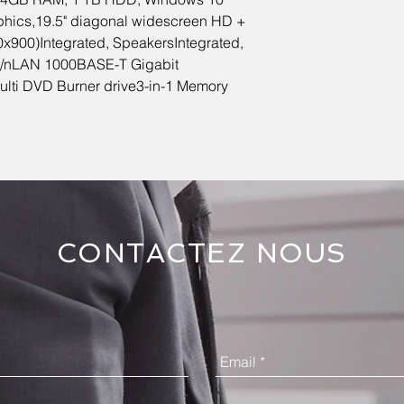
phics,19.5" diagonal widescreen HD +
x900)Integrated, SpeakersIntegrated,
g/nLAN 1000BASE-T Gigabit
Multi DVD Burner drive3-in-1 Memory
CONTACTEZ NOUS