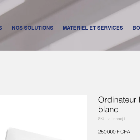
S
NOS SOLUTIONS
MATERIEL ET SERVICES
BO
Ordinateur
blanc
SKU : allinonej1
Prix
250 000 F CFA