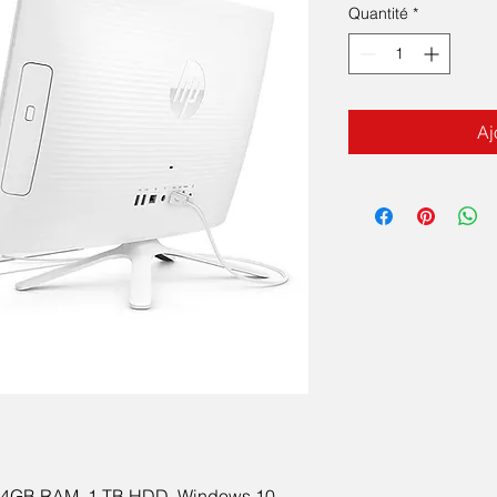
Quantité
*
Aj
e, 4GB RAM, 1 TB HDD, Windows 10