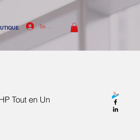
Se connecter
UTIQUE
 HP Tout en Un