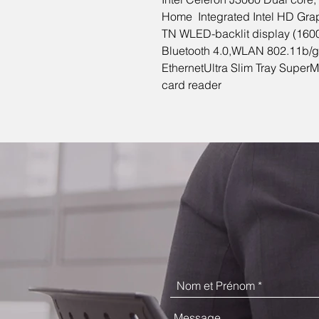
Home Integrated Intel HD Gra
TN WLED-backlit display (1600
Bluetooth 4.0,WLAN 802.11b/
EthernetUltra Slim Tray Super
card reader