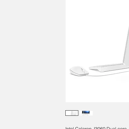
Intel Celeron J3060 Dual cor