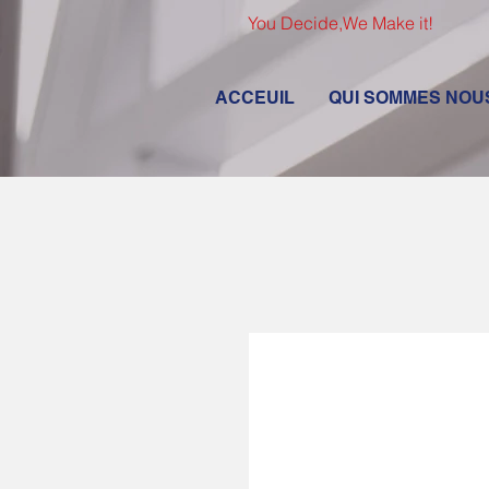
You Decide,We Make it!
ACCEUIL
QUI SOMMES NOU